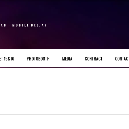
 AB – MOBILE DEEJAY
ET 15&16
PHOTOBOOTH
MEDIA
CONTRACT
CONTAC