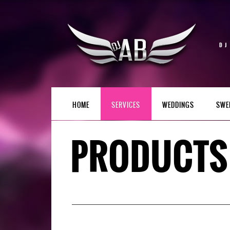
DJ
HOME
SERVICES
WEDDINGS
SWE
PRODUCTS