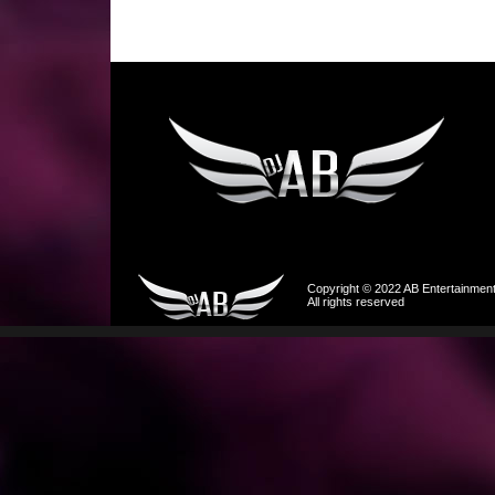
Copyright © 2022 AB Entertainmen
All rights reserved