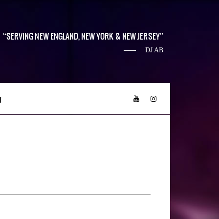
SERVING NEW ENGLAND, NEW YORK & NEW JERSEY
DJ AB
T